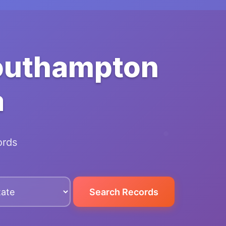
Southampton
a
ords
Search Records