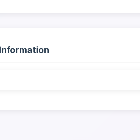
Information