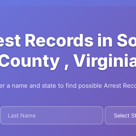
est Records in 
County , Virgini
er a name and state to find possible Arrest Rec