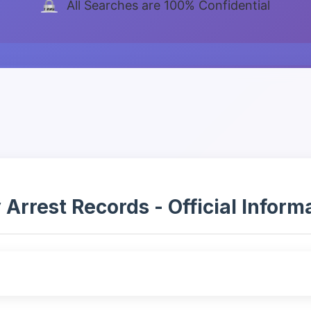
All Searches are 100% Confidential
rest Records - Official Informat