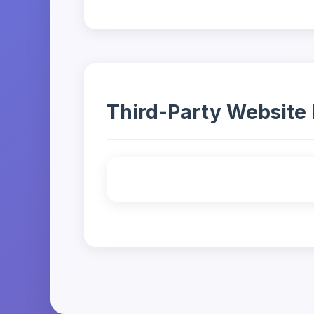
Third-Party Website 