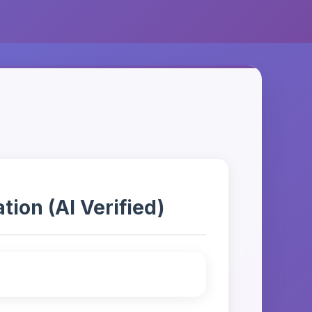
ion (AI Verified)