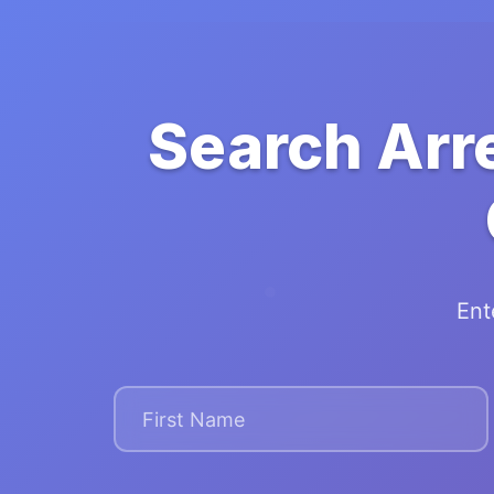
Search Arr
Ent