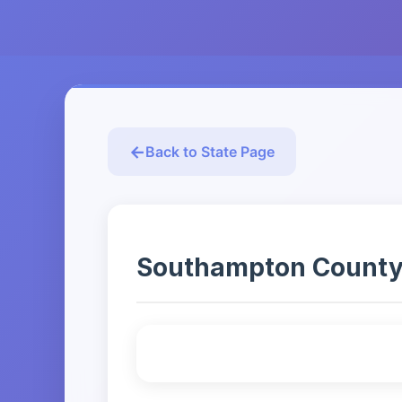
Back to State Page
Southampton County Ar